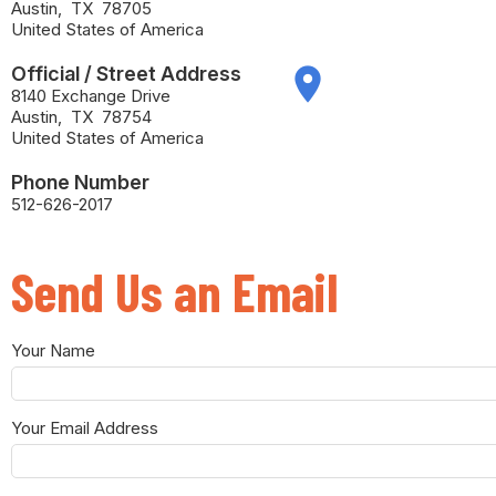
Austin
,
TX
78705
United States of America
Official / Street Address
place
8140 Exchange Drive
Austin
,
TX
78754
United States of America
Phone Number
512-626-2017
Send Us an Email
Your Name
Your Email Address