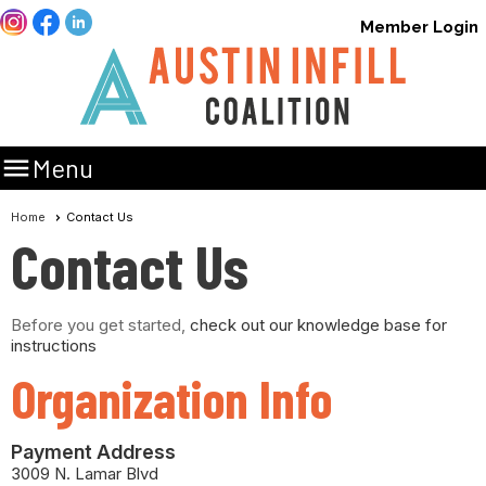
Member Login

Menu
Home
Contact Us
Contact Us
Before you get started,
check out our knowledge base for
instructions
Organization Info
Payment Address
3009 N. Lamar Blvd