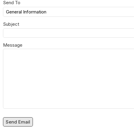
Send To
Subject
Message
Send Email